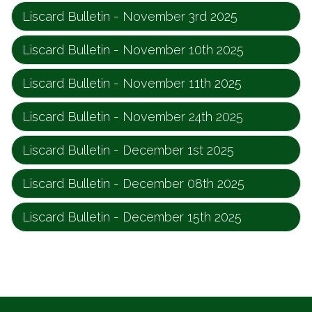
Liscard Bulletin - November 3rd 2025
Liscard Bulletin - November 10th 2025
Liscard Bulletin - November 11th 2025
Liscard Bulletin - November 24th 2025
Liscard Bulletin - December 1st 2025
Liscard Bulletin - December 08th 2025
Liscard Bulletin - December 15th 2025