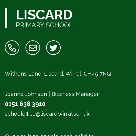
LISCARD
PRIMARY SCHOOL
Withens Lane, Liscard, Wirral,
CH45 7NQ
Joanne Johnson | Business Manager
0151 638 3910
schooloffice@liscard.wirral.sch.uk