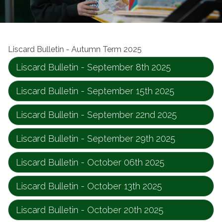
Liscard Bulletin - Autumn Term 2025
Liscard Bulletin - September 8th 2025
Liscard Bulletin - September 15th 2025
Liscard Bulletin - September 22nd 2025
Liscard Bulletin - September 29th 2025
Liscard Bulletin - October 06th 2025
Liscard Bulletin - October 13th 2025
Liscard Bulletin - October 20th 2025