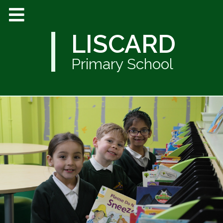
LISCARD
Primary School