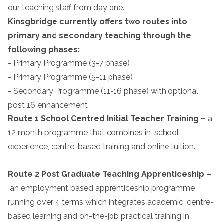
our teaching staff from day one.
Kinsgbridge currently offers two routes into
primary and secondary teaching through the
following phases:
- Primary Programme (3-7 phase)
- Primary Programme (5-11 phase)
- Secondary Programme (11-16 phase) with optional
post 16 enhancement
Route 1 School Centred Initial Teacher Training
–
a
12 month programme that combines in-school
experience, centre-based training and online tuition.
Route 2 Post Graduate Teaching Apprenticeship
–
an employment based apprenticeship programme
running over 4 terms which integrates academic, centre-
based learning and on-the-job practical training in