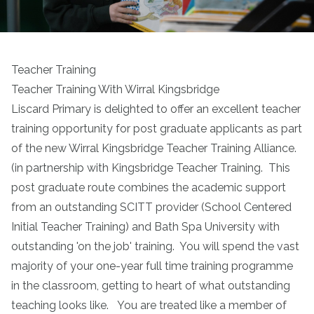
Teacher Training
Teacher Training With Wirral Kingsbridge
Liscard Primary is delighted to offer an excellent teacher
training opportunity for post graduate applicants as part
of the new Wirral Kingsbridge Teacher Training Alliance.
(in partnership with
Kingsbridge Teacher Training
. This
post graduate route combines the academic support
from an outstanding SCITT provider (School Centered
Initial Teacher Training) and Bath Spa University with
outstanding 'on the job' training. You will spend the vast
majority of your one-year full time training programme
in the classroom, getting to heart of what outstanding
teaching looks like. You are treated like a member of