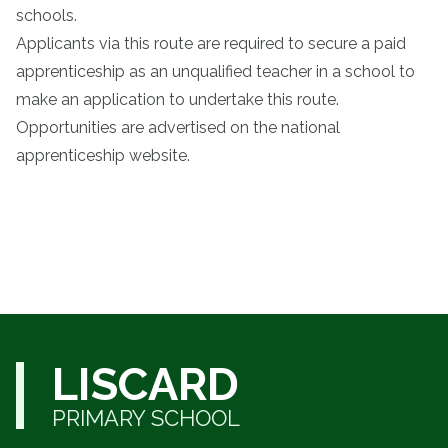
schools.
Applicants via this route are required to secure a paid
apprenticeship as an unqualified teacher in a school to
make an application to undertake this route.
Opportunities are advertised on the national
apprenticeship website.
LISCARD
PRIMARY SCHOOL