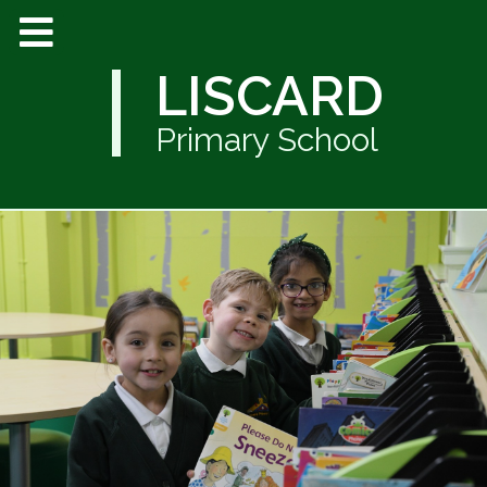
LISCARD
Primary School