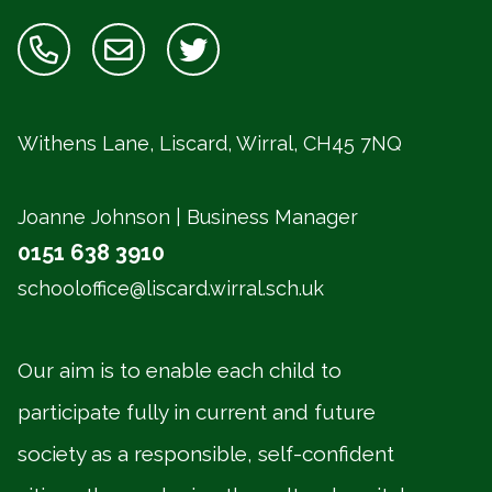
Withens Lane, Liscard, Wirral,
CH45 7NQ
Joanne Johnson | Business Manager
0151 638 3910
schooloffice@liscard.wirral.sch.uk
Our aim is to enable each child to
participate fully in current and future
society as a responsible, self-confident