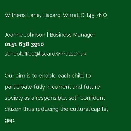
Withens Lane, Liscard, Wirral,
CH45 7NQ
Joanne Johnson | Business Manager
0151 638 3910
schooloffice@liscard.wirral.sch.uk
Our aim is to enable each child to
participate fully in current and future
society as a responsible, self-confident
citizen thus reducing the cultural capital
gap.