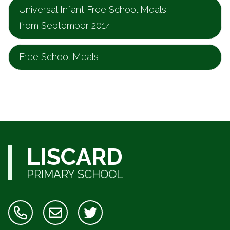
Universal Infant Free School Meals -
from September 2014
Free School Meals
LISCARD
PRIMARY SCHOOL