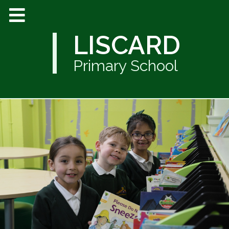
LISCARD
Primary School