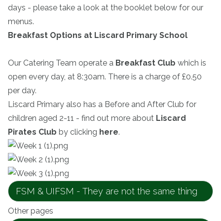
days - please take a look at the booklet below for our
menus.
Breakfast Options at Liscard Primary School
Our Catering Team operate a
Breakfast Club
which is
open every day, at 8:30am. There is a charge of £0.50
per day.
Liscard Primary also has a Before and After Club for
children aged 2-11 - find out more about
Liscard
Pirates Club
by clicking
here
.
FSM & UIFSM - They are not the same thing
Other pages