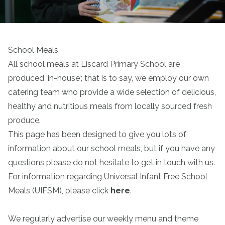
School Meals
All school meals at Liscard Primary School are
produced ‘in-house’; that is to say, we employ our own
catering team who provide a wide selection of delicious,
healthy and nutritious meals from locally sourced fresh
produce.
This page has been designed to give you lots of
information about our school meals, but if you have any
questions please do not hesitate to get in touch with us.
For information regarding Universal Infant Free School
Meals (UIFSM), please click
here
.
We regularly advertise our weekly menu and theme