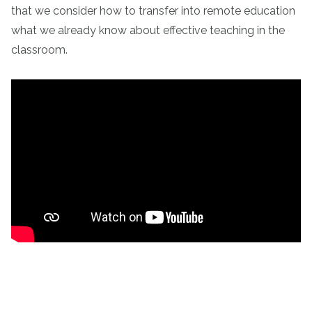
that we consider how to transfer into remote education
what we already know about effective teaching in the
classroom.