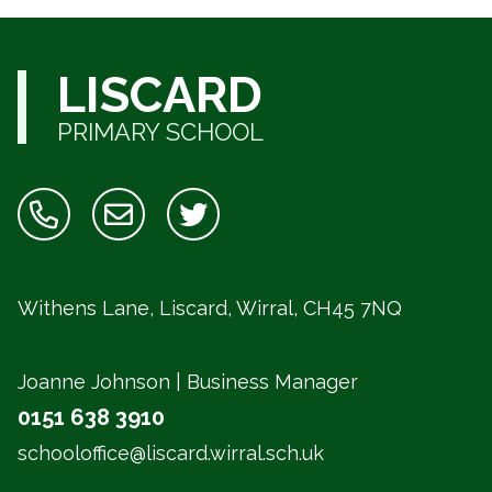
LISCARD
PRIMARY SCHOOL
Withens Lane, Liscard, Wirral,
CH45 7NQ
Joanne Johnson | Business Manager
0151 638 3910
schooloffice@liscard.wirral.sch.uk