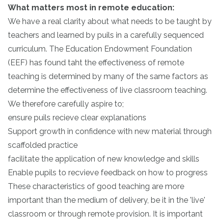
What matters most in remote education:
We have a real clarity about what needs to be taught by
teachers and learned by puils in a carefully sequenced
curriculum. The Education Endowment Foundation
(EEF) has found taht the effectiveness of remote
teaching is determined by many of the same factors as
determine the effectiveness of live classroom teaching.
We therefore carefully aspire to;
ensure puils recieve clear explanations
Support growth in confidence with new material through
scaffolded practice
facilitate the application of new knowledge and skills
Enable pupils to recvieve feedback on how to progress
These characteristics of good teaching are more
important than the medium of delivery, be it in the 'live'
classroom or through remote provision. It is important