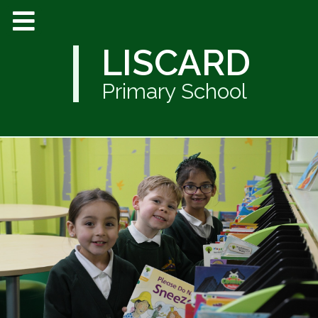
LISCARD
Primary School