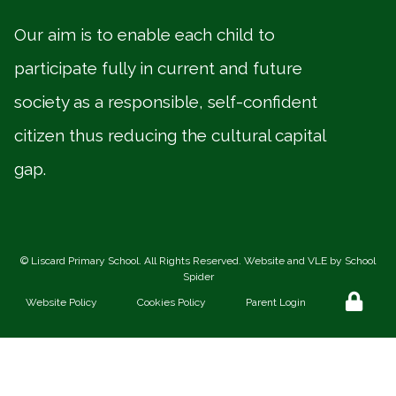
Our aim is to enable each child to
participate fully in current and future
society as a responsible, self-confident
citizen thus reducing the cultural capital
gap.
©
Liscard Primary School
. All Rights Reserved. Website and VLE by
School
Spider
Website Policy
Cookies Policy
Parent Login