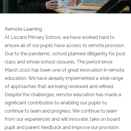
Remote Learning
At Liscard Primary School, we have worked hard to
ensure all of our pupils have access to remote provsion.
Due to the pandemic, school planned dilligently for pod,
class and whole school closures. The period since
March 2020 has been one of great innovation in remote
education. We have already implemented a wide range
of approaches that are being reviewed and refined.
Despite the challenges, remote education has made a
significant contribution to enabling our pupils to
continue to learn and progress. We continue to learn
from our experiences and will innovate, take on board
pupil and parent feedback and improve our provision.