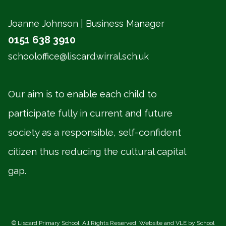
Joanne Johnson | Business Manager
0151 638 3910
schooloffice@liscard.wirral.sch.uk
Our aim is to enable each child to
participate fully in current and future
society as a responsible, self-confident
citizen thus reducing the cultural capital
gap.
©
Liscard Primary School
. All Rights Reserved. Website and VLE by
School