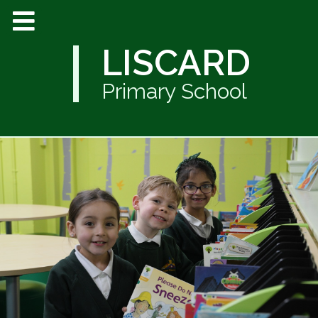
LISCARD
Primary School