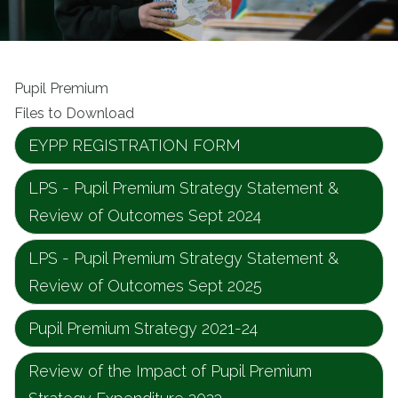
Pupil Premium
Files to Download
EYPP REGISTRATION FORM
LPS - Pupil Premium Strategy Statement &
Review of Outcomes Sept 2024
LPS - Pupil Premium Strategy Statement &
Review of Outcomes Sept 2025
Pupil Premium Strategy 2021-24
Review of the Impact of Pupil Premium