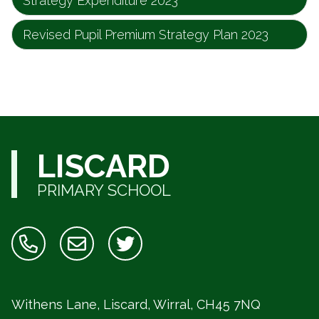
Strategy Expenditure 2023
Revised Pupil Premium Strategy Plan 2023
LISCARD
PRIMARY SCHOOL
Withens Lane, Liscard, Wirral,
CH45 7NQ