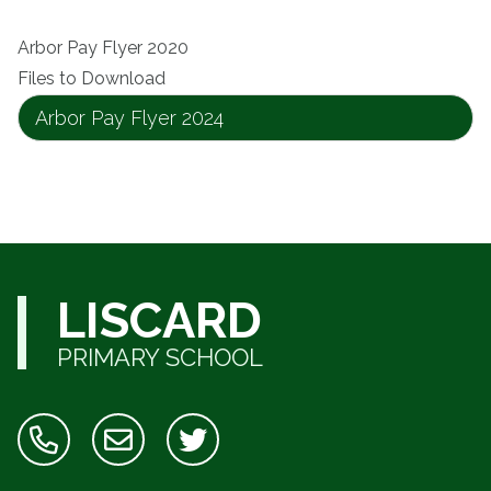
Arbor Pay Flyer 2020
Files to Download
Arbor Pay Flyer 2024
LISCARD
PRIMARY SCHOOL