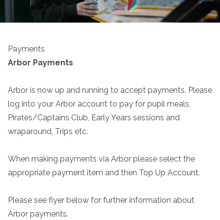
Payments
Arbor Payments
Arbor is now up and running to accept payments. Please
log into your Arbor account to pay for pupil meals,
Pirates/Captains Club, Early Years sessions and
wraparound, Trips etc.
When making payments via Arbor please select the
appropriate payment item and then Top Up Account.
Please see flyer below for further information about
Arbor payments.