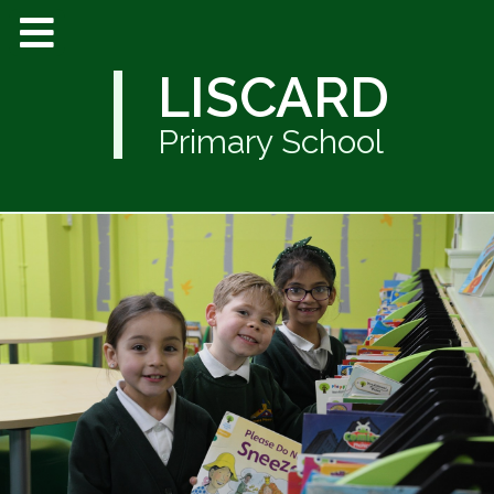
LISCARD
Primary School