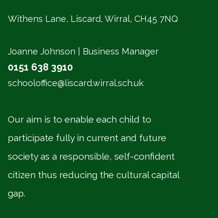
Withens Lane, Liscard, Wirral,
CH45 7NQ
Joanne Johnson | Business Manager
0151 638 3910
schooloffice@liscard.wirral.sch.uk
Our aim is to enable each child to
participate fully in current and future
society as a responsible, self-confident
citizen thus reducing the cultural capital
gap.