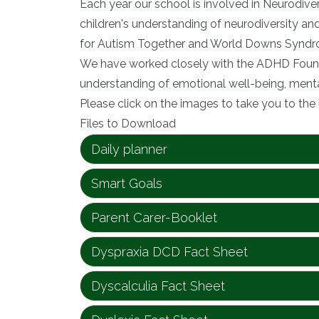
Each year our school is involved in Neurodive
children's understanding of neurodiversity a
for Autism Together and World Downs Syndr
We have worked closely with the ADHD Founda
understanding of emotional well-being, mental
Please click on the images to take you to the 
Files to Download
Daily planner
Smart Goals
Parent Carer-Booklet
Dyspraxia DCD Fact Sheet
Dyscalculia Fact Sheet