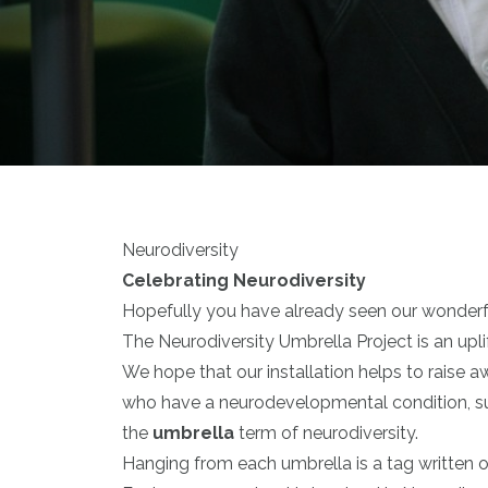
Neurodiversity
Celebrating Neurodiversity
Hopefully you have already seen our wonderful
The Neurodiversity Umbrella Project is an uplif
We hope that our installation helps to raise a
who have a neurodevelopmental condition, suc
the
umbrella
term of neurodiversity.
Hanging from each umbrella is a tag written o