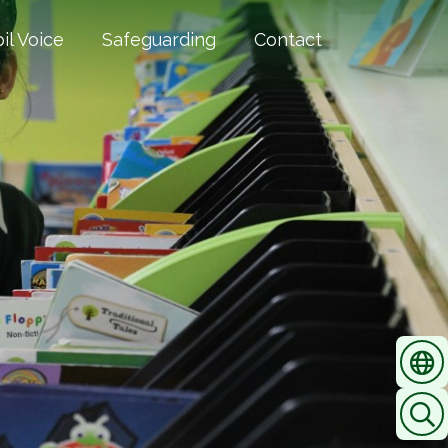
il Voice
Safeguarding
Contact