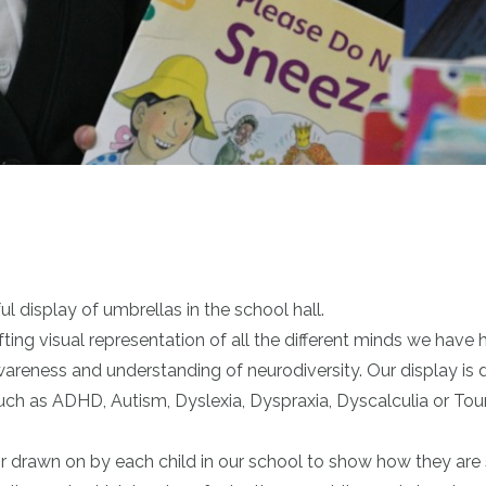
 display of umbrellas in the school hall.
ting visual representation of all the different minds we have h
wareness and understanding of neurodiversity. Our display is 
h as ADHD, Autism, Dyslexia, Dyspraxia, Dyscalculia or Tour
r drawn on by each child in our school to show how they are 