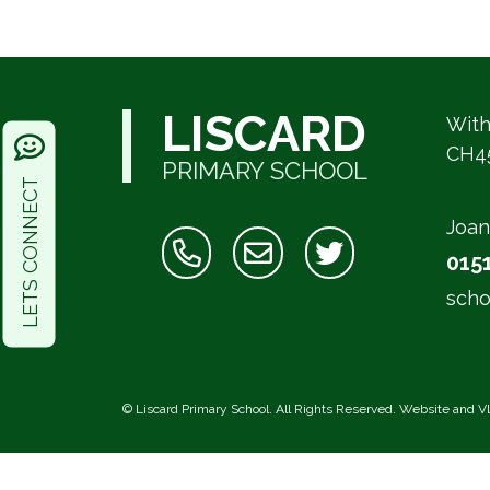
LISCARD
With
CH4
PRIMARY SCHOOL
LETS CONNECT
Joan
015
scho
©
Liscard Primary School
. All Rights Reserved. Website and V