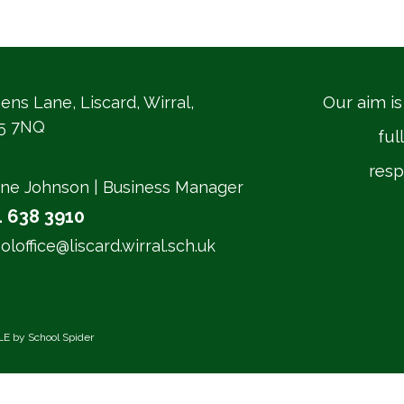
Our aim is
ens Lane, Liscard, Wirral,
5 7NQ
ful
resp
ne Johnson | Business Manager
1 638 3910
oloffice@liscard.wirral.sch.uk
LE by
School Spider