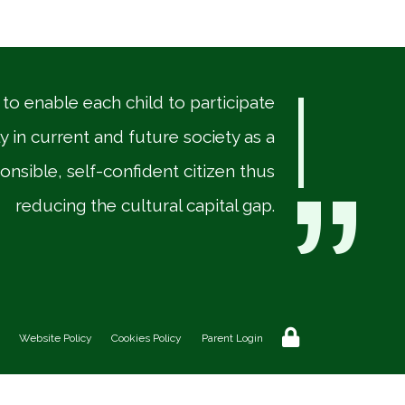
“
 to enable each child to participate
ly in current and future society as a
onsible, self-confident citizen thus
reducing the cultural capital gap.
Website Policy
Cookies Policy
Parent Login