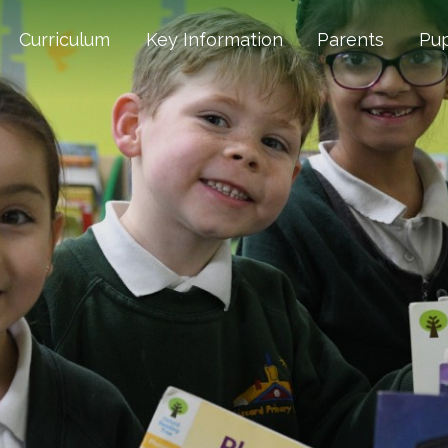
Curriculum
Key Information
Parents
Pup