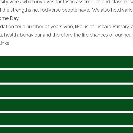
rsity week which involves fantastic assemblies and class bas
nd the strengths neurodiverse people have. We also hold vari
ome Day.
tion for a number of years who, like us at Liscard Primary
 health, behaviour and therefore the life chances of our neur
links