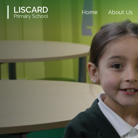
LISCARD
Home
About Us
Primary School