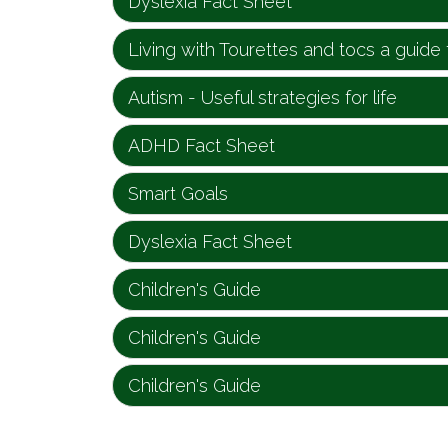
Dyslexia Fact Sheet
Living with Tourettes and tocs a guide 
Autism - Useful strategies for life
ADHD Fact Sheet
Smart Goals
Dyslexia Fact Sheet
Children's Guide
Children's Guide
Children's Guide