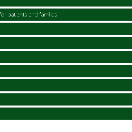
for patients and families