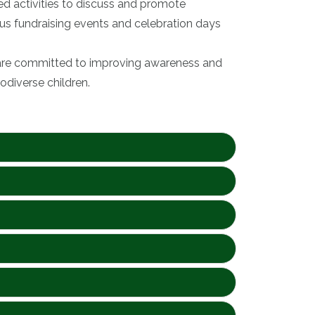
ed activities to discuss and promote
ous fundraising events and celebration days
, are committed to improving awareness and
odiverse children.