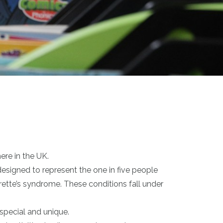
ere in the UK.
designed to represent the one in five people
ette’s syndrome. These conditions fall under
special and unique.