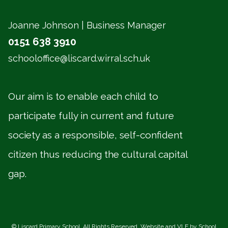
Joanne Johnson | Business Manager
0151 638 3910
schooloffice@liscard.wirral.sch.uk
Our aim is to enable each child to
participate fully in current and future
society as a responsible, self-confident
citizen thus reducing the cultural capital
gap.
©
Liscard Primary School
. All Rights Reserved. Website and VLE by
School