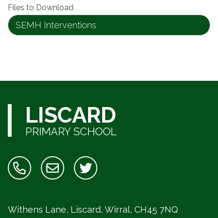
Files to Download
SEMH Interventions
LISCARD
PRIMARY SCHOOL
Withens Lane, Liscard, Wirral,
CH45 7NQ