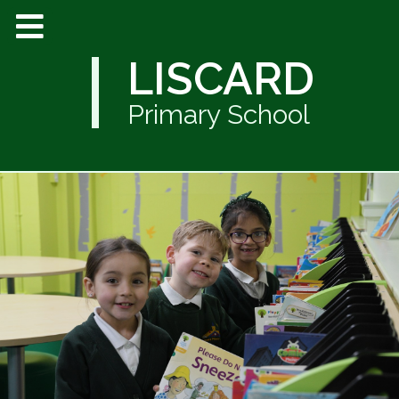
LISCARD
Primary School