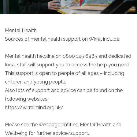
Mental Health
Sources of mental health support on Wirral include;
Mental health helpline on 0800 145 6485 and dedicated
local staff will support you to access the help you need.
This support is open to people of all ages – including
children and young people.
Also lots of support and advice can be found on the
following websites;
https://wirralmind.org.uk/
Please see the webpage entitled Mental Health and
Wellbeing for further advice/support.