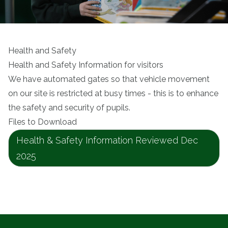
Health and Safety
Health and Safety Information for visitors
We have automated gates so that vehicle movement
on our site is restricted at busy times - this is to enhance
the safety and security of pupils.
Files to Download
Health & Safety Information Reviewed Dec
2025