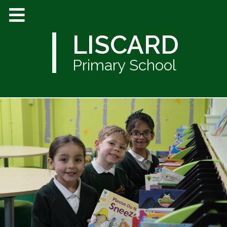
LISCARD
Primary School