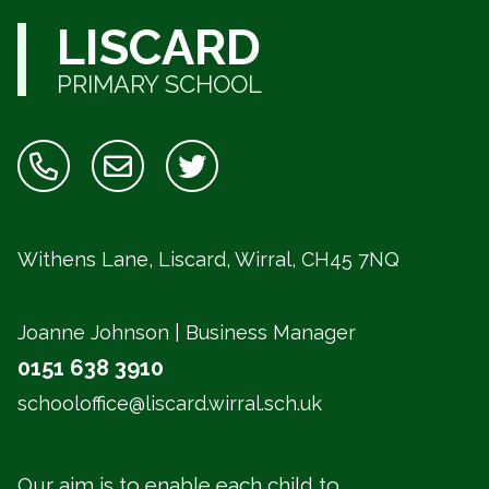
LISCARD
PRIMARY SCHOOL
Withens Lane, Liscard, Wirral,
CH45 7NQ
Joanne Johnson | Business Manager
0151 638 3910
schooloffice@liscard.wirral.sch.uk
Our aim is to enable each child to