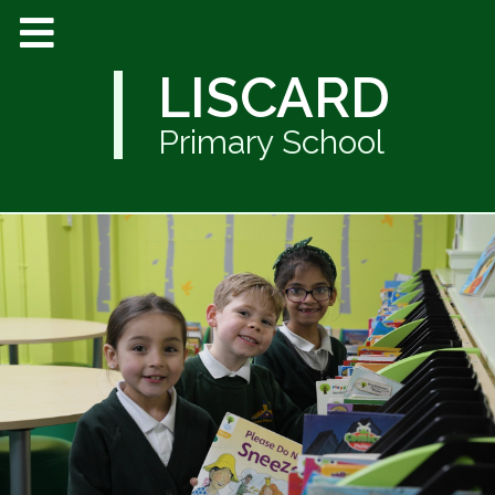
LISCARD
Primary School