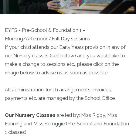
EYFS - Pre-School & Foundation 1 -
Morning/Afternoon/Full Day sessions
If your child attends our Early Years provision in any of
our Nursery classes (see below) and you would like to
make a change to sessions etc., please click on the
image below to advise us as soon as possible.
All administration, lunch arrangements, invoices,
payments etc. are managed by the School Office.
Our Nursery Classes
are led by: Miss Rigby, Miss
Fanning and Miss Scroggie (Pre-School and Foundation
1 classes)