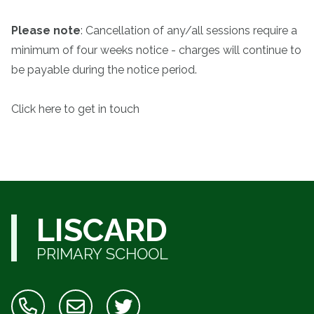
Please note
: Cancellation of any/all sessions require a
minimum of four weeks notice - charges will continue to
be payable during the notice period.
Click here to get in touch
LISCARD
PRIMARY SCHOOL