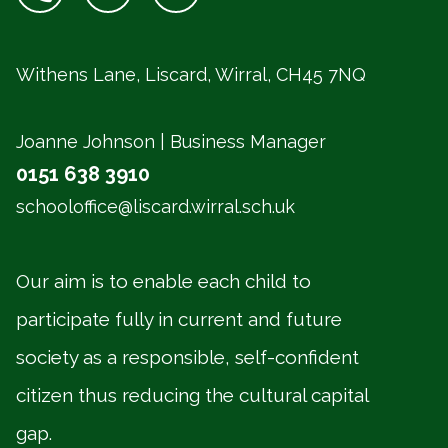
Withens Lane, Liscard, Wirral,
CH45 7NQ
Joanne Johnson | Business Manager
0151 638 3910
schooloffice@liscard.wirral.sch.uk
Our aim is to enable each child to
participate fully in current and future
society as a responsible, self-confident
citizen thus reducing the cultural capital
gap.